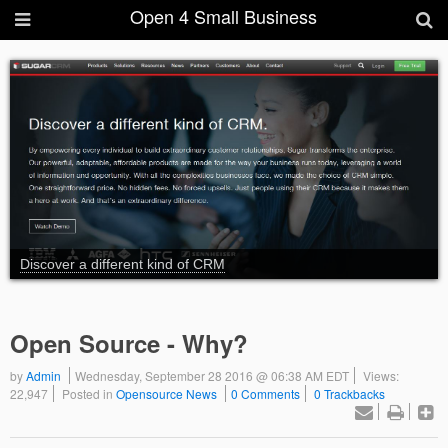
Open 4 Small Business
Discover a different kind of CRM
Open Source - Why?
by
Admin
Wednesday, September 28 2016 @ 06:38 AM EDT
Views:
22,947
Posted in
Opensource News
0 Comments
0 Trackbacks