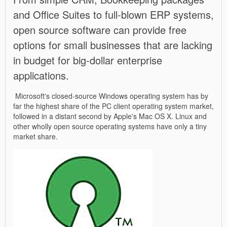
and Office Suites to full-blown ERP systems,
open source software can provide free
options for small businesses that are lacking
in budget for big-dollar enterprise
applications.
Microsoft's closed-source Windows operating system has by
far the highest share of the PC client operating system market,
followed in a distant second by Apple's Mac OS X. Linux and
other wholly open source operating systems have only a tiny
market share.