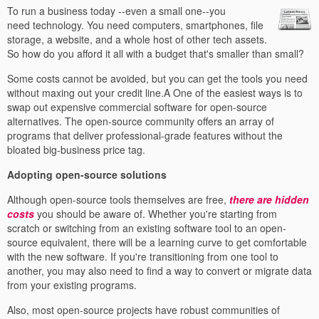
To run a business today --even a small one--you
need technology. You need computers, smartphones, file
storage, a website, and a whole host of other tech assets.
So how do you afford it all with a budget that's smaller than small?
Some costs cannot be avoided, but you can get the tools you need
without maxing out your credit line.A One of the easiest ways is to
swap out expensive commercial software for open-source
alternatives. The open-source community offers an array of
programs that deliver professional-grade features without the
bloated big-business price tag.
Adopting open-source solutions
Although open-source tools themselves are free,
there are hidden
costs
you should be aware of. Whether you're starting from
scratch or switching from an existing software tool to an open-
source equivalent, there will be a learning curve to get comfortable
with the new software. If you're transitioning from one tool to
another, you may also need to find a way to convert or migrate data
from your existing programs.
Also, most open-source projects have robust communities of