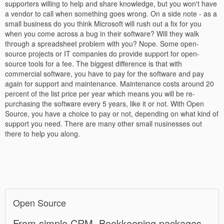
supporters willing to help and share knowledge, but you won't have
a vendor to call when something goes wrong. On a side note - as a
small business do you think Microsoft will rush out a fix for you
when you come across a bug in their software? Will they walk
through a spreadsheet problem with you? Nope. Some open-
source projects or IT companies do provide support for open-
source tools for a fee. The biggest difference is that with
commercial software, you have to pay for the software and pay
again for support and maintenance. Maintenance costs around 20
percent of the list price per year which means you will be re-
purchasing the software every 5 years, like it or not. With Open
Source, you have a choice to pay or not, depending on what kind of
support you need. There are many other small nusinesses out
there to help you along.
Open Source
From simple CRM, Bookkeeping packages