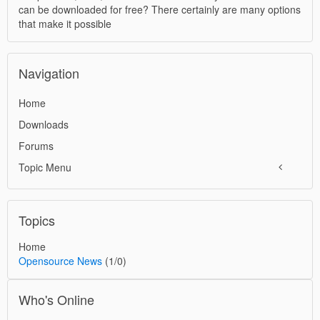
can be downloaded for free? There certainly are many options
that make it possible
Navigation
Home
Downloads
Forums
Topic Menu
Topics
Home
Opensource News
(1/0)
Who's Online