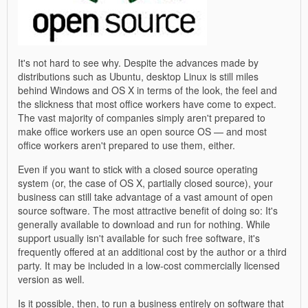
It's not hard to see why. Despite the advances made by
distributions such as Ubuntu, desktop Linux is still miles
behind Windows and OS X in terms of the look, the feel and
the slickness that most office workers have come to expect.
The vast majority of companies simply aren't prepared to
make office workers use an open source OS — and most
office workers aren't prepared to use them, either.
Even if you want to stick with a closed source operating
system (or, the case of OS X, partially closed source), your
business can still take advantage of a vast amount of open
source software. The most attractive benefit of doing so: It's
generally available to download and run for nothing. While
support usually isn't available for such free software, it's
frequently offered at an additional cost by the author or a third
party. It may be included in a low-cost commercially licensed
version as well.
Is it possible, then, to run a business entirely on software that