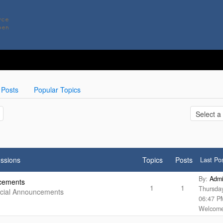
 Posts
Popular Topics
ssions
Topics
Posts
Last Po
By:
Adm
cements
1
1
Thursda
ecial Announcements
06:47 P
Welcome