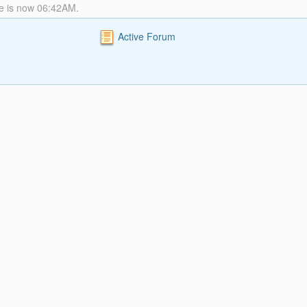
me is now 06:42AM.
Active Forum