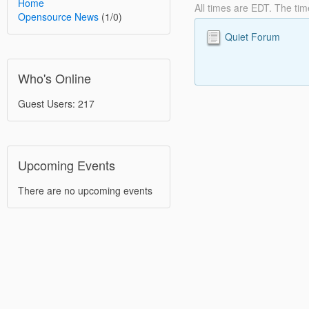
Home
All times are EDT. The ti
Opensource News
(1/0)
Quiet Forum
Who's Online
Guest Users: 217
Upcoming Events
There are no upcoming events