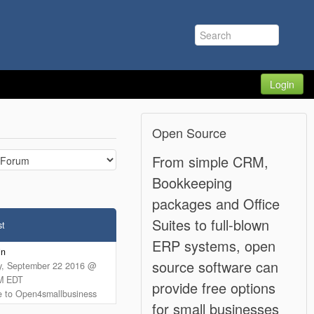
Login
Open Source
From simple CRM,
Bookkeeping
packages and Office
Suites to full-blown
st
ERP systems, open
in
source software can
y, September 22 2016 @
M EDT
provide free options
 to Open4smallbusiness
for small businesses