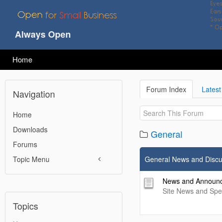
Always Open
Home
Forum Index
Latest
Navigation
Home
Downloads
General
Forums
Topic Menu
General News and Discu
News and Announ
Site News and Sp
Topics