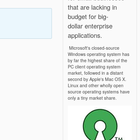
that are lacking in
budget for big-
dollar enterprise
applications.
Microsoft's closed-source
Windows operating system has
by far the highest share of the
PC client operating system
market, followed in a distant
second by Apple's Mac OS X.
Linux and other wholly open
source operating systems have
only a tiny market share.