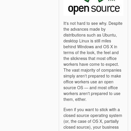
It's not hard to see why. Despite
the advances made by
distributions such as Ubuntu,
desktop Linux is still miles
behind Windows and OS X in
terms of the look, the feel and
the slickness that most office
workers have come to expect.
The vast majority of companies
simply aren't prepared to make
office workers use an open
source OS — and most office
workers aren't prepared to use
them, either.
Even if you want to stick with a
closed source operating system
(or, the case of OS X, partially
closed source), your business