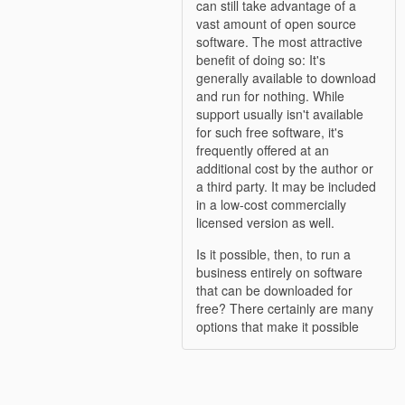
can still take advantage of a
vast amount of open source
software. The most attractive
benefit of doing so: It's
generally available to download
and run for nothing. While
support usually isn't available
for such free software, it's
frequently offered at an
additional cost by the author or
a third party. It may be included
in a low-cost commercially
licensed version as well.
Is it possible, then, to run a
business entirely on software
that can be downloaded for
free? There certainly are many
options that make it possible